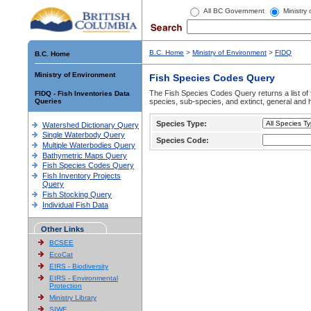
All BC Government
Ministry
B.C. Home
>
Ministry of Environment
>
FIDQ
B.C. Home
Ministry of Environment
Fish Species Codes Query
The Fish Species Codes Query returns a list of 
FIDQ - Fish Inventories Data
Queries
species, sub-species, and extinct, general and h
Species Type:
Watershed Dictionary Query
Single Waterbody Query
Species Code:
Multiple Waterbodies Query
Bathymetric Maps Query
Fish Species Codes Query
Fish Inventory Projects
Query
Fish Stocking Query
Individual Fish Data
Other Links
BCSEE
EcoCat
EIRS - Biodiversity
EIRS - Environmental
Protection
Ministry Library
SIWE