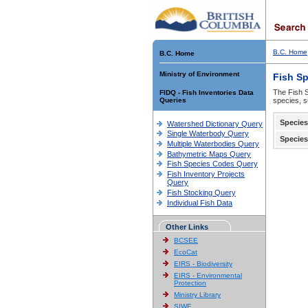
B.C. Home
B.C. Home
Ministry of Environment
Fish S
The Fish S
FIDQ - Fish Inventories Data
Queries
species, s
Species
Watershed Dictionary Query
Single Waterbody Query
Species
Multiple Waterbodies Query
Bathymetric Maps Query
Fish Species Codes Query
Fish Inventory Projects
Query
Fish Stocking Query
Individual Fish Data
Other Links
BCSEE
EcoCat
EIRS - Biodiversity
EIRS - Environmental
Protection
Ministry Library
SIWE