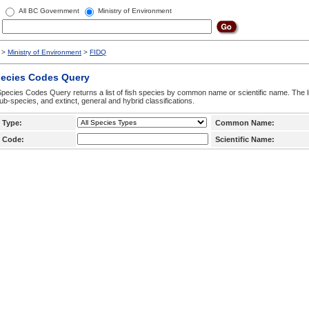
All BC Government
Ministry of Environment
>
Ministry of Environment
>
FIDQ
pecies Codes Query
pecies Codes Query returns a list of fish species by common name or scientific name. The li
ub-species, and extinct, general and hybrid classifications.
 Type:
Common Name:
 Code:
Scientific Name: