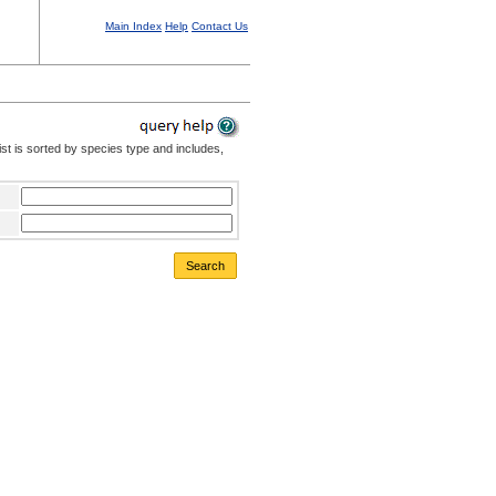
Main Index
Help
Contact Us
st is sorted by species type and includes,
Search