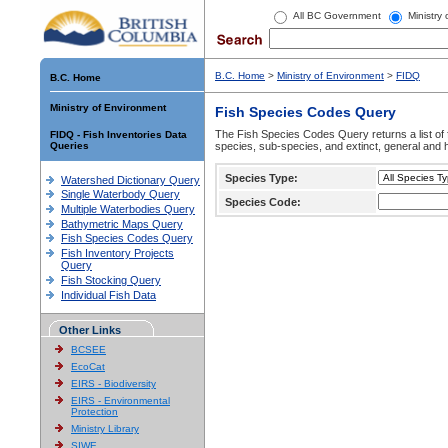
All BC Government
Ministry
B.C. Home
>
Ministry of Environment
>
FIDQ
B.C. Home
Ministry of Environment
Fish Species Codes Query
The Fish Species Codes Query returns a list of 
FIDQ - Fish Inventories Data
Queries
species, sub-species, and extinct, general and h
Species Type:
Watershed Dictionary Query
Single Waterbody Query
Species Code:
Multiple Waterbodies Query
Bathymetric Maps Query
Fish Species Codes Query
Fish Inventory Projects
Query
Fish Stocking Query
Individual Fish Data
Other Links
BCSEE
EcoCat
EIRS - Biodiversity
EIRS - Environmental
Protection
Ministry Library
SIWE