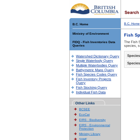
B.C. Home
B.C. Home
Ministry of Environment
Fish S
The Fish S
FIDQ - Fish Inventories Data
Queries
species, s
Species
Watershed Dictionary Query
Single Waterbody Query
Species
Multiple Waterbodies Query
Bathymetric Maps Query
Fish Species Codes Query
Fish Inventory Projects
Query
Fish Stocking Query
Individual Fish Data
Other Links
BCSEE
EcoCat
EIRS - Biodiversity
EIRS - Environmental
Protection
Ministry Library
SIWE