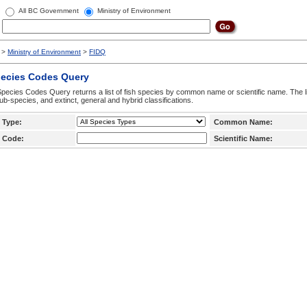
All BC Government
Ministry of Environment
>
Ministry of Environment
>
FIDQ
pecies Codes Query
pecies Codes Query returns a list of fish species by common name or scientific name. The li
ub-species, and extinct, general and hybrid classifications.
 Type:
Common Name:
 Code:
Scientific Name: