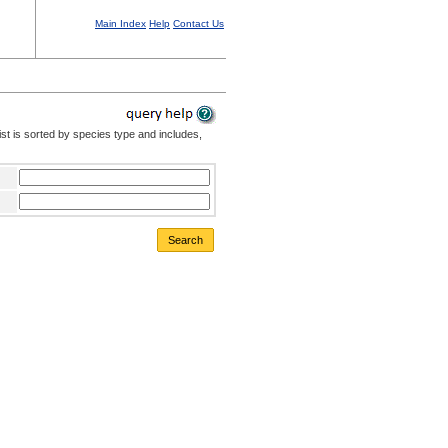
Main Index
Help
Contact Us
st is sorted by species type and includes,
Search