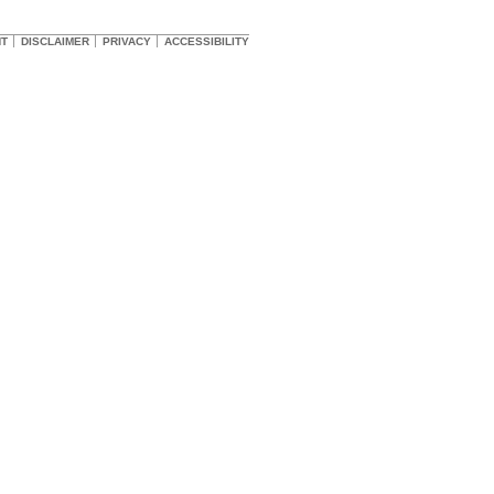
HT
DISCLAIMER
PRIVACY
ACCESSIBILITY