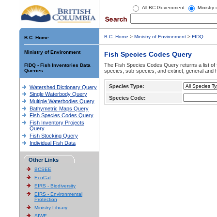
All BC Government
Ministry
B.C. Home
>
Ministry of Environment
>
FIDQ
B.C. Home
Ministry of Environment
Fish Species Codes Query
The Fish Species Codes Query returns a list of 
FIDQ - Fish Inventories Data
Queries
species, sub-species, and extinct, general and h
Species Type:
Watershed Dictionary Query
Single Waterbody Query
Species Code:
Multiple Waterbodies Query
Bathymetric Maps Query
Fish Species Codes Query
Fish Inventory Projects
Query
Fish Stocking Query
Individual Fish Data
Other Links
BCSEE
EcoCat
EIRS - Biodiversity
EIRS - Environmental
Protection
Ministry Library
SIWE