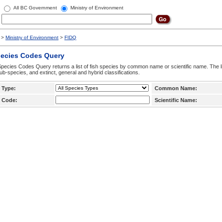
All BC Government
Ministry of Environment
>
Ministry of Environment
>
FIDQ
pecies Codes Query
pecies Codes Query returns a list of fish species by common name or scientific name. The li
ub-species, and extinct, general and hybrid classifications.
 Type:
Common Name:
 Code:
Scientific Name: