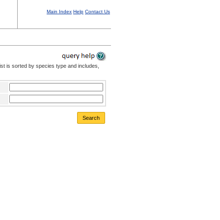
Main Index
Help
Contact Us
st is sorted by species type and includes,
Search