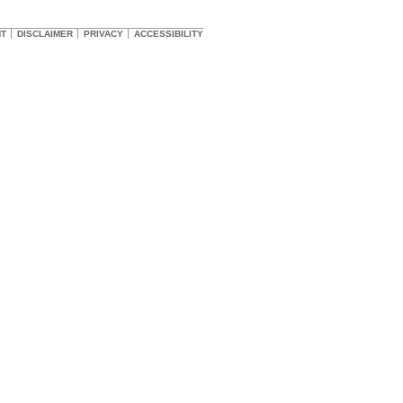
HT
DISCLAIMER
PRIVACY
ACCESSIBILITY