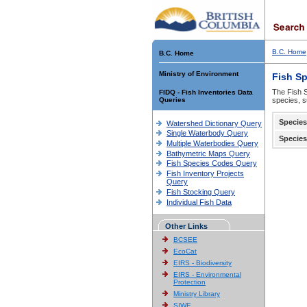
B.C. Home
B.C. Home
Ministry of Environment
Fish S
The Fish S
FIDQ - Fish Inventories Data
Queries
species, s
Species
Watershed Dictionary Query
Single Waterbody Query
Species
Multiple Waterbodies Query
Bathymetric Maps Query
Fish Species Codes Query
Fish Inventory Projects
Query
Fish Stocking Query
Individual Fish Data
Other Links
BCSEE
EcoCat
EIRS - Biodiversity
EIRS - Environmental
Protection
Ministry Library
SIWE