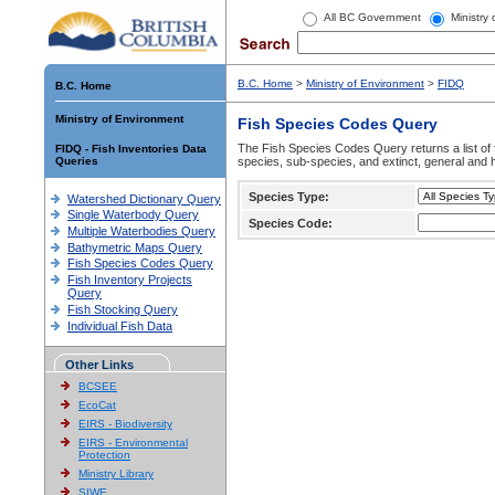
All BC Government
Ministry
B.C. Home
>
Ministry of Environment
>
FIDQ
B.C. Home
Ministry of Environment
Fish Species Codes Query
The Fish Species Codes Query returns a list of 
FIDQ - Fish Inventories Data
Queries
species, sub-species, and extinct, general and h
Species Type:
Watershed Dictionary Query
Single Waterbody Query
Species Code:
Multiple Waterbodies Query
Bathymetric Maps Query
Fish Species Codes Query
Fish Inventory Projects
Query
Fish Stocking Query
Individual Fish Data
Other Links
BCSEE
EcoCat
EIRS - Biodiversity
EIRS - Environmental
Protection
Ministry Library
SIWE