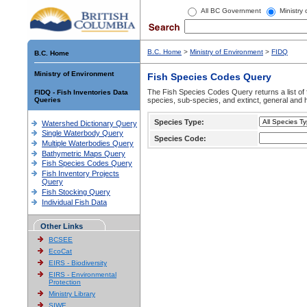
All BC Government
Ministry
B.C. Home
>
Ministry of Environment
>
FIDQ
B.C. Home
Ministry of Environment
Fish Species Codes Query
The Fish Species Codes Query returns a list of 
FIDQ - Fish Inventories Data
Queries
species, sub-species, and extinct, general and h
Species Type:
Watershed Dictionary Query
Single Waterbody Query
Species Code:
Multiple Waterbodies Query
Bathymetric Maps Query
Fish Species Codes Query
Fish Inventory Projects
Query
Fish Stocking Query
Individual Fish Data
Other Links
BCSEE
EcoCat
EIRS - Biodiversity
EIRS - Environmental
Protection
Ministry Library
SIWE