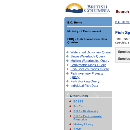
B.C. Home
B.C. Home
Ministry of Environment
Fish S
The Fish S
FIDQ - Fish Inventories Data
Queries
species, s
Species
Watershed Dictionary Query
Single Waterbody Query
Species
Multiple Waterbodies Query
Bathymetric Maps Query
Fish Species Codes Query
Fish Inventory Projects
Query
Fish Stocking Query
Individual Fish Data
Other Links
BCSEE
EcoCat
EIRS - Biodiversity
EIRS - Environmental
Protection
Ministry Library
SIWE