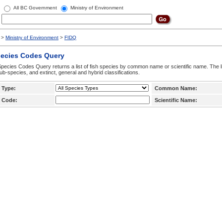
All BC Government
Ministry of Environment
>
Ministry of Environment
>
FIDQ
pecies Codes Query
pecies Codes Query returns a list of fish species by common name or scientific name. The li
ub-species, and extinct, general and hybrid classifications.
 Type:
Common Name:
 Code:
Scientific Name: