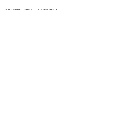
HT
DISCLAIMER
PRIVACY
ACCESSIBILITY