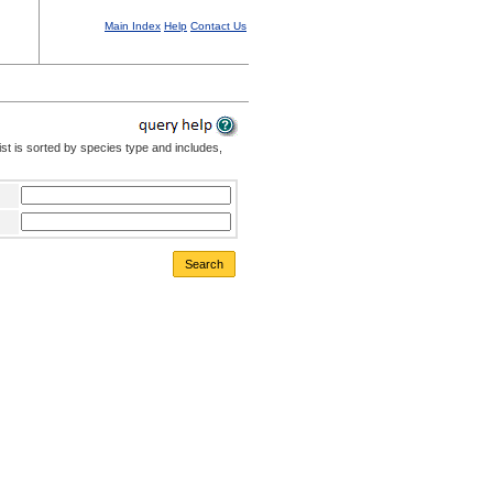
Main Index
Help
Contact Us
st is sorted by species type and includes,
Search