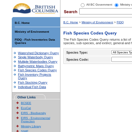
All BC Government
Ministry
B.C. Home
>
Ministry of Environment
>
FIDQ
B.C. Home
Ministry of Environment
Fish Species Codes Query
The Fish Species Codes Query returns a list of 
FIDQ - Fish Inventories Data
Queries
species, sub-species, and extinct, general and h
Species Type:
Watershed Dictionary Query
Single Waterbody Query
Species Code:
Multiple Waterbodies Query
Bathymetric Maps Query
Fish Species Codes Query
Fish Inventory Projects
Query
Fish Stocking Query
Individual Fish Data
Other Links
BCSEE
EcoCat
EIRS - Biodiversity
EIRS - Environmental
Protection
Ministry Library
SIWE