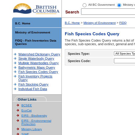
All BC Government
Ministry
B.C. Home
>
Ministry of Environment
>
FIDQ
B.C. Home
Ministry of Environment
Fish Species Codes Query
The Fish Species Codes Query returns a list of 
FIDQ - Fish Inventories Data
Queries
species, sub-species, and extinct, general and h
Species Type:
Watershed Dictionary Query
Single Waterbody Query
Species Code:
Multiple Waterbodies Query
Bathymetric Maps Query
Fish Species Codes Query
Fish Inventory Projects
Query
Fish Stocking Query
Individual Fish Data
Other Links
BCSEE
EcoCat
EIRS - Biodiversity
EIRS - Environmental
Protection
Ministry Library
SIWE