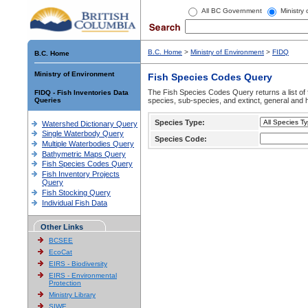
All BC Government
Ministry
B.C. Home
>
Ministry of Environment
>
FIDQ
B.C. Home
Ministry of Environment
Fish Species Codes Query
The Fish Species Codes Query returns a list of 
FIDQ - Fish Inventories Data
Queries
species, sub-species, and extinct, general and h
Species Type:
Watershed Dictionary Query
Single Waterbody Query
Species Code:
Multiple Waterbodies Query
Bathymetric Maps Query
Fish Species Codes Query
Fish Inventory Projects
Query
Fish Stocking Query
Individual Fish Data
Other Links
BCSEE
EcoCat
EIRS - Biodiversity
EIRS - Environmental
Protection
Ministry Library
SIWE