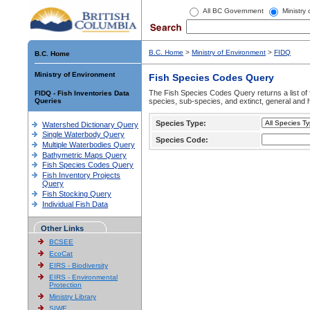
All BC Government
Ministry
B.C. Home
>
Ministry of Environment
>
FIDQ
B.C. Home
Ministry of Environment
Fish Species Codes Query
The Fish Species Codes Query returns a list of 
FIDQ - Fish Inventories Data
Queries
species, sub-species, and extinct, general and h
Species Type:
Watershed Dictionary Query
Single Waterbody Query
Species Code:
Multiple Waterbodies Query
Bathymetric Maps Query
Fish Species Codes Query
Fish Inventory Projects
Query
Fish Stocking Query
Individual Fish Data
Other Links
BCSEE
EcoCat
EIRS - Biodiversity
EIRS - Environmental
Protection
Ministry Library
SIWE