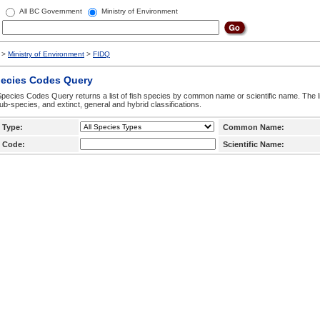
All BC Government
Ministry of Environment
>
Ministry of Environment
>
FIDQ
pecies Codes Query
pecies Codes Query returns a list of fish species by common name or scientific name. The li
ub-species, and extinct, general and hybrid classifications.
 Type:
Common Name:
 Code:
Scientific Name: