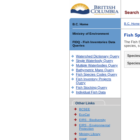
B.C. Home
B.C. Home
Ministry of Environment
Fish S
The Fish S
FIDQ - Fish Inventories Data
Queries
species, s
Species
Watershed Dictionary Query
Single Waterbody Query
Species
Multiple Waterbodies Query
Bathymetric Maps Query
Fish Species Codes Query
Fish Inventory Projects
Query
Fish Stocking Query
Individual Fish Data
Other Links
BCSEE
EcoCat
EIRS - Biodiversity
EIRS - Environmental
Protection
Ministry Library
SIWE