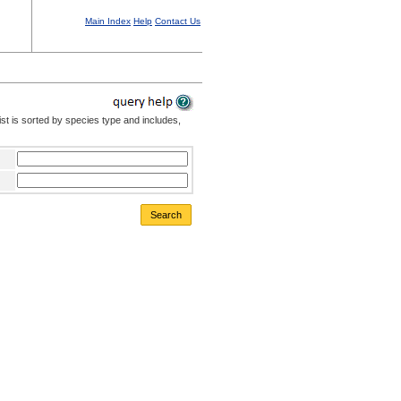
Main Index
Help
Contact Us
st is sorted by species type and includes,
Search