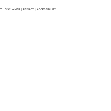
HT
DISCLAIMER
PRIVACY
ACCESSIBILITY