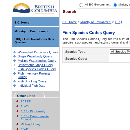
All BC Government
Ministry
B.C. Home
>
Ministry of Environment
>
FIDQ
B.C. Home
Ministry of Environment
Fish Species Codes Query
The Fish Species Codes Query returns a list of 
FIDQ - Fish Inventories Data
Queries
species, sub-species, and extinct, general and h
Species Type:
Watershed Dictionary Query
Single Waterbody Query
Species Code:
Multiple Waterbodies Query
Bathymetric Maps Query
Fish Species Codes Query
Fish Inventory Projects
Query
Fish Stocking Query
Individual Fish Data
Other Links
BCSEE
EcoCat
EIRS - Biodiversity
EIRS - Environmental
Protection
Ministry Library
SIWE