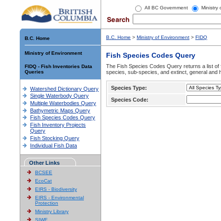
All BC Government
Ministry
B.C. Home
>
Ministry of Environment
>
FIDQ
B.C. Home
Ministry of Environment
Fish Species Codes Query
The Fish Species Codes Query returns a list of 
FIDQ - Fish Inventories Data
Queries
species, sub-species, and extinct, general and h
Species Type:
Watershed Dictionary Query
Single Waterbody Query
Species Code:
Multiple Waterbodies Query
Bathymetric Maps Query
Fish Species Codes Query
Fish Inventory Projects
Query
Fish Stocking Query
Individual Fish Data
Other Links
BCSEE
EcoCat
EIRS - Biodiversity
EIRS - Environmental
Protection
Ministry Library
SIWE