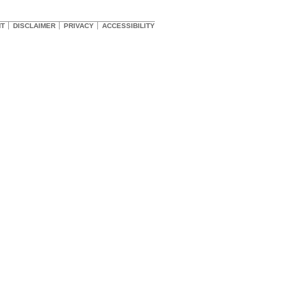
HT
DISCLAIMER
PRIVACY
ACCESSIBILITY