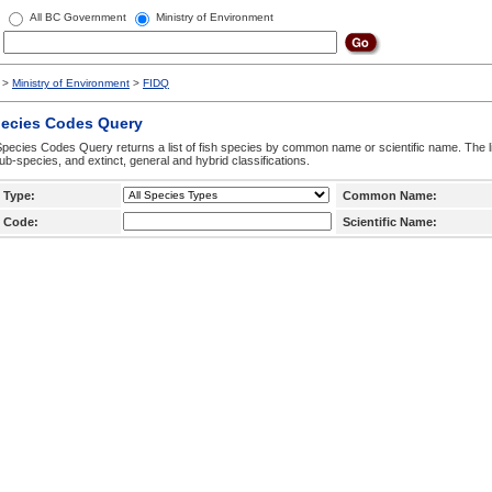
All BC Government
Ministry of Environment
>
Ministry of Environment
>
FIDQ
pecies Codes Query
pecies Codes Query returns a list of fish species by common name or scientific name. The li
ub-species, and extinct, general and hybrid classifications.
 Type:
Common Name:
 Code:
Scientific Name: