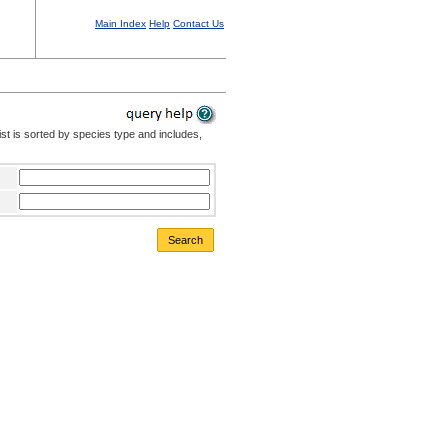
Main Index
Help
Contact Us
st is sorted by species type and includes,
Search