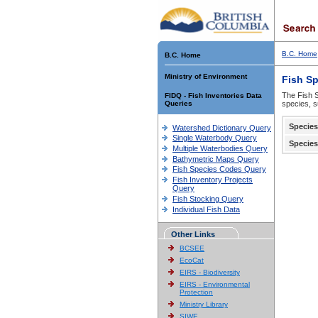
B.C. Home
B.C. Home
Ministry of Environment
Fish S
The Fish S
FIDQ - Fish Inventories Data
Queries
species, s
Species
Watershed Dictionary Query
Single Waterbody Query
Species
Multiple Waterbodies Query
Bathymetric Maps Query
Fish Species Codes Query
Fish Inventory Projects
Query
Fish Stocking Query
Individual Fish Data
Other Links
BCSEE
EcoCat
EIRS - Biodiversity
EIRS - Environmental
Protection
Ministry Library
SIWE