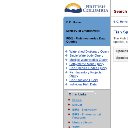
B.C. Home
B.C. Home
Ministry of Environment
Fish S
The Fish S
FIDQ - Fish Inventories Data
Queries
species, s
Species
Watershed Dictionary Query
Single Waterbody Query
Species
Multiple Waterbodies Query
Bathymetric Maps Query
Fish Species Codes Query
Fish Inventory Projects
Query
Fish Stocking Query
Individual Fish Data
Other Links
BCSEE
EcoCat
EIRS - Biodiversity
EIRS - Environmental
Protection
Ministry Library
SIWE