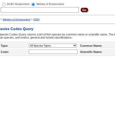
All BC Government
Ministry of Environment
>
Ministry of Environment
>
FIDQ
pecies Codes Query
pecies Codes Query returns a list of fish species by common name or scientific name. The li
ub-species, and extinct, general and hybrid classifications.
 Type:
Common Name:
 Code:
Scientific Name: