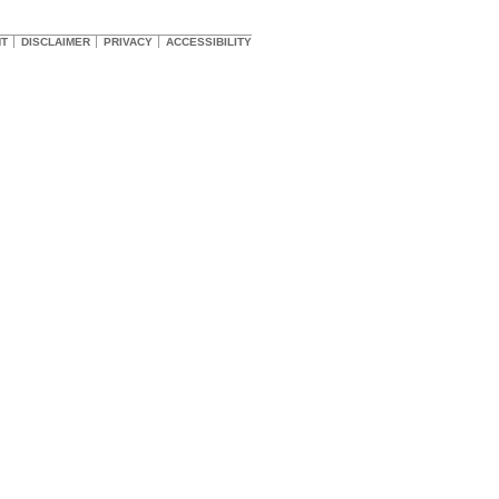
HT
DISCLAIMER
PRIVACY
ACCESSIBILITY