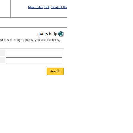
Main Index
Help
Contact Us
st is sorted by species type and includes,
Search