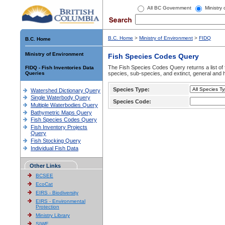
All BC Government
Ministry
B.C. Home
>
Ministry of Environment
>
FIDQ
B.C. Home
Ministry of Environment
Fish Species Codes Query
The Fish Species Codes Query returns a list of 
FIDQ - Fish Inventories Data
Queries
species, sub-species, and extinct, general and h
Species Type:
Watershed Dictionary Query
Single Waterbody Query
Species Code:
Multiple Waterbodies Query
Bathymetric Maps Query
Fish Species Codes Query
Fish Inventory Projects
Query
Fish Stocking Query
Individual Fish Data
Other Links
BCSEE
EcoCat
EIRS - Biodiversity
EIRS - Environmental
Protection
Ministry Library
SIWE