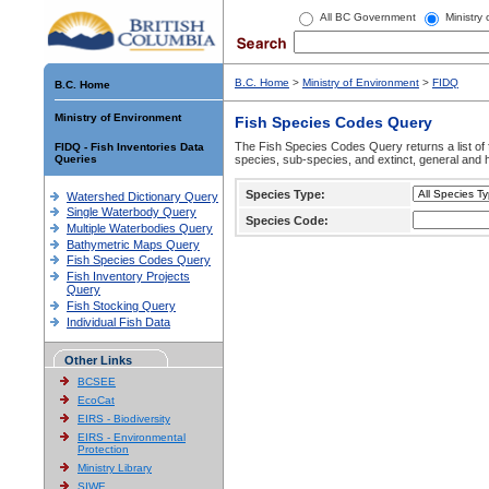
All BC Government
Ministry
B.C. Home
>
Ministry of Environment
>
FIDQ
B.C. Home
Ministry of Environment
Fish Species Codes Query
The Fish Species Codes Query returns a list of 
FIDQ - Fish Inventories Data
Queries
species, sub-species, and extinct, general and h
Species Type:
Watershed Dictionary Query
Single Waterbody Query
Species Code:
Multiple Waterbodies Query
Bathymetric Maps Query
Fish Species Codes Query
Fish Inventory Projects
Query
Fish Stocking Query
Individual Fish Data
Other Links
BCSEE
EcoCat
EIRS - Biodiversity
EIRS - Environmental
Protection
Ministry Library
SIWE