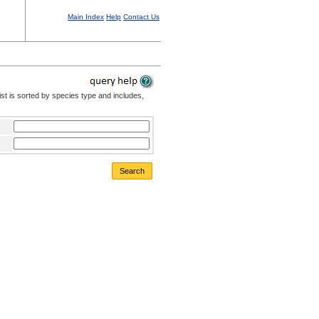
Main Index
Help
Contact Us
st is sorted by species type and includes,
Search