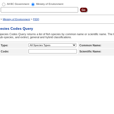
All BC Government
Ministry of Environment
>
Ministry of Environment
>
FIDQ
pecies Codes Query
pecies Codes Query returns a list of fish species by common name or scientific name. The li
ub-species, and extinct, general and hybrid classifications.
 Type:
Common Name:
 Code:
Scientific Name: