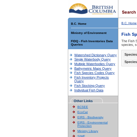
B.C. Home
B.C. Home
Ministry of Environment
Fish S
The Fish S
FIDQ - Fish Inventories Data
Queries
species, s
Species
Watershed Dictionary Query
Single Waterbody Query
Species
Multiple Waterbodies Query
Bathymetric Maps Query
Fish Species Codes Query
Fish Inventory Projects
Query
Fish Stocking Query
Individual Fish Data
Other Links
BCSEE
EcoCat
EIRS - Biodiversity
EIRS - Environmental
Protection
Ministry Library
SIWE