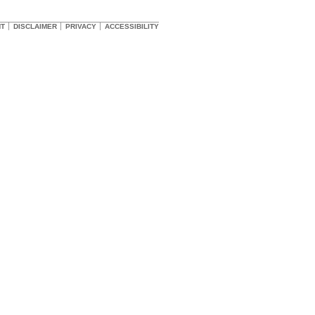
HT
DISCLAIMER
PRIVACY
ACCESSIBILITY