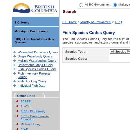
All BC Government
Ministry
B.C. Home
>
Ministry of Environment
>
FIDQ
B.C. Home
Ministry of Environment
Fish Species Codes Query
The Fish Species Codes Query returns a list of 
FIDQ - Fish Inventories Data
Queries
species, sub-species, and extinct, general and h
Species Type:
Watershed Dictionary Query
Single Waterbody Query
Species Code:
Multiple Waterbodies Query
Bathymetric Maps Query
Fish Species Codes Query
Fish Inventory Projects
Query
Fish Stocking Query
Individual Fish Data
Other Links
BCSEE
EcoCat
EIRS - Biodiversity
EIRS - Environmental
Protection
Ministry Library
SIWE