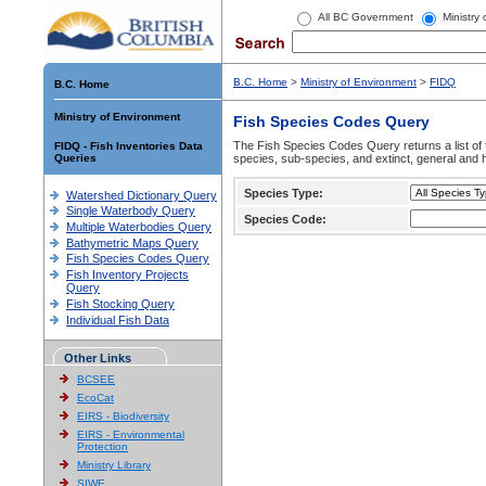
All BC Government
Ministry
B.C. Home
>
Ministry of Environment
>
FIDQ
B.C. Home
Ministry of Environment
Fish Species Codes Query
The Fish Species Codes Query returns a list of 
FIDQ - Fish Inventories Data
Queries
species, sub-species, and extinct, general and h
Species Type:
Watershed Dictionary Query
Single Waterbody Query
Species Code:
Multiple Waterbodies Query
Bathymetric Maps Query
Fish Species Codes Query
Fish Inventory Projects
Query
Fish Stocking Query
Individual Fish Data
Other Links
BCSEE
EcoCat
EIRS - Biodiversity
EIRS - Environmental
Protection
Ministry Library
SIWE