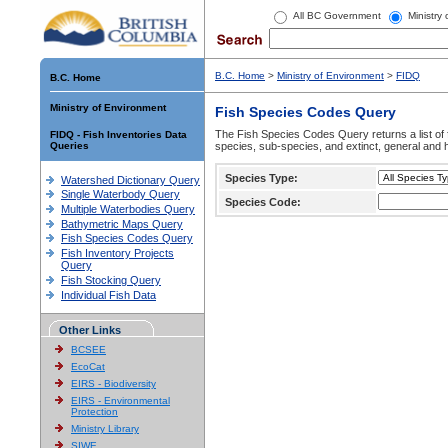
All BC Government
Ministry
B.C. Home
>
Ministry of Environment
>
FIDQ
B.C. Home
Ministry of Environment
Fish Species Codes Query
The Fish Species Codes Query returns a list of 
FIDQ - Fish Inventories Data
Queries
species, sub-species, and extinct, general and h
Species Type:
Watershed Dictionary Query
Single Waterbody Query
Species Code:
Multiple Waterbodies Query
Bathymetric Maps Query
Fish Species Codes Query
Fish Inventory Projects
Query
Fish Stocking Query
Individual Fish Data
Other Links
BCSEE
EcoCat
EIRS - Biodiversity
EIRS - Environmental
Protection
Ministry Library
SIWE