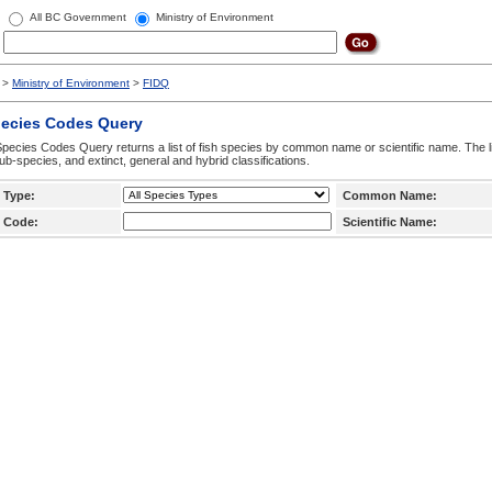
All BC Government
Ministry of Environment
>
Ministry of Environment
>
FIDQ
pecies Codes Query
pecies Codes Query returns a list of fish species by common name or scientific name. The li
ub-species, and extinct, general and hybrid classifications.
 Type:
Common Name:
 Code:
Scientific Name: