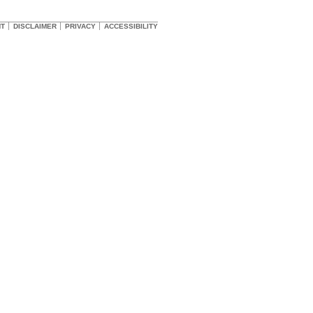
HT
DISCLAIMER
PRIVACY
ACCESSIBILITY