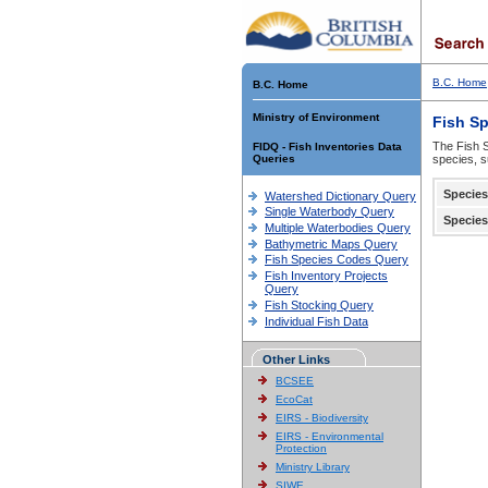
B.C. Home
B.C. Home
Ministry of Environment
Fish S
The Fish S
FIDQ - Fish Inventories Data
Queries
species, s
Species
Watershed Dictionary Query
Single Waterbody Query
Species
Multiple Waterbodies Query
Bathymetric Maps Query
Fish Species Codes Query
Fish Inventory Projects
Query
Fish Stocking Query
Individual Fish Data
Other Links
BCSEE
EcoCat
EIRS - Biodiversity
EIRS - Environmental
Protection
Ministry Library
SIWE