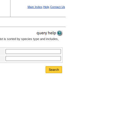
Main Index
Help
Contact Us
st is sorted by species type and includes,
Search