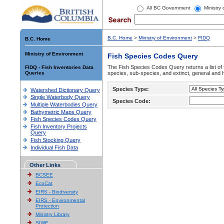
All BC Government
Ministry
B.C. Home
>
Ministry of Environment
>
FIDQ
B.C. Home
Ministry of Environment
Fish Species Codes Query
The Fish Species Codes Query returns a list of 
FIDQ - Fish Inventories Data
Queries
species, sub-species, and extinct, general and h
Species Type:
Watershed Dictionary Query
Single Waterbody Query
Species Code:
Multiple Waterbodies Query
Bathymetric Maps Query
Fish Species Codes Query
Fish Inventory Projects
Query
Fish Stocking Query
Individual Fish Data
Other Links
BCSEE
EcoCat
EIRS - Biodiversity
EIRS - Environmental
Protection
Ministry Library
SIWE