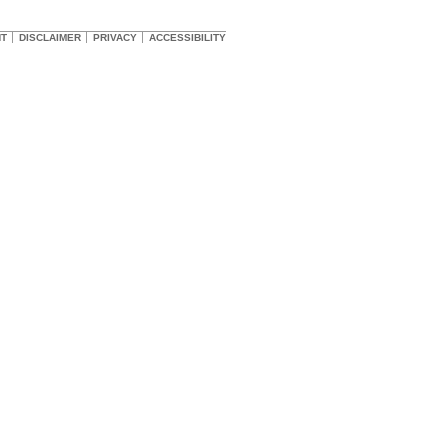
HT
DISCLAIMER
PRIVACY
ACCESSIBILITY