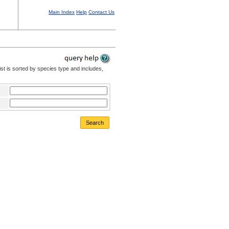
Main Index
Help
Contact Us
st is sorted by species type and includes,
Search