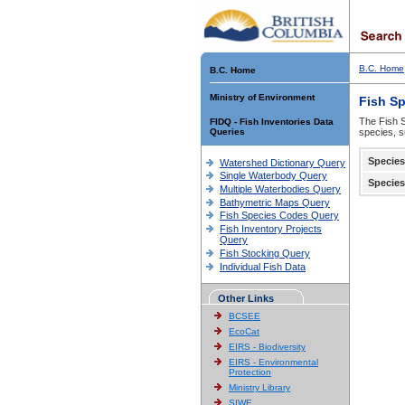
B.C. Home
B.C. Home
Ministry of Environment
Fish S
The Fish S
FIDQ - Fish Inventories Data
Queries
species, s
Species
Watershed Dictionary Query
Single Waterbody Query
Species
Multiple Waterbodies Query
Bathymetric Maps Query
Fish Species Codes Query
Fish Inventory Projects
Query
Fish Stocking Query
Individual Fish Data
Other Links
BCSEE
EcoCat
EIRS - Biodiversity
EIRS - Environmental
Protection
Ministry Library
SIWE