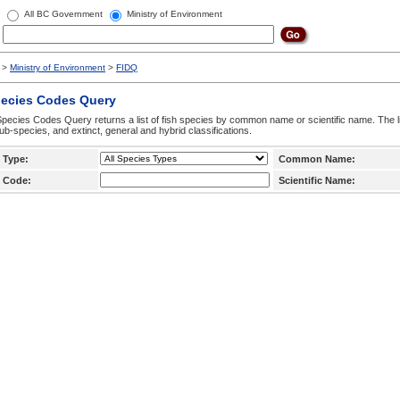
All BC Government
Ministry of Environment
>
Ministry of Environment
>
FIDQ
pecies Codes Query
pecies Codes Query returns a list of fish species by common name or scientific name. The li
ub-species, and extinct, general and hybrid classifications.
 Type:
Common Name:
 Code:
Scientific Name: