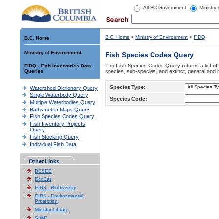
All BC Government
Ministry
B.C. Home
>
Ministry of Environment
>
FIDQ
B.C. Home
Ministry of Environment
Fish Species Codes Query
The Fish Species Codes Query returns a list of 
FIDQ - Fish Inventories Data
Queries
species, sub-species, and extinct, general and h
Species Type:
Watershed Dictionary Query
Single Waterbody Query
Species Code:
Multiple Waterbodies Query
Bathymetric Maps Query
Fish Species Codes Query
Fish Inventory Projects
Query
Fish Stocking Query
Individual Fish Data
Other Links
BCSEE
EcoCat
EIRS - Biodiversity
EIRS - Environmental
Protection
Ministry Library
SIWE