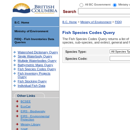
All BC Government
Ministry
B.C. Home
>
Ministry of Environment
>
FIDQ
B.C. Home
Ministry of Environment
Fish Species Codes Query
The Fish Species Codes Query returns a list of 
FIDQ - Fish Inventories Data
Queries
species, sub-species, and extinct, general and h
Species Type:
Watershed Dictionary Query
Single Waterbody Query
Species Code:
Multiple Waterbodies Query
Bathymetric Maps Query
Fish Species Codes Query
Fish Inventory Projects
Query
Fish Stocking Query
Individual Fish Data
Other Links
BCSEE
EcoCat
EIRS - Biodiversity
EIRS - Environmental
Protection
Ministry Library
SIWE