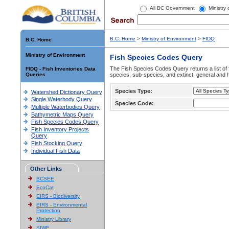
All BC Government
Ministry
B.C. Home
>
Ministry of Environment
>
FIDQ
B.C. Home
Ministry of Environment
Fish Species Codes Query
The Fish Species Codes Query returns a list of 
FIDQ - Fish Inventories Data
Queries
species, sub-species, and extinct, general and h
Species Type:
Watershed Dictionary Query
Single Waterbody Query
Species Code:
Multiple Waterbodies Query
Bathymetric Maps Query
Fish Species Codes Query
Fish Inventory Projects
Query
Fish Stocking Query
Individual Fish Data
Other Links
BCSEE
EcoCat
EIRS - Biodiversity
EIRS - Environmental
Protection
Ministry Library
SIWE