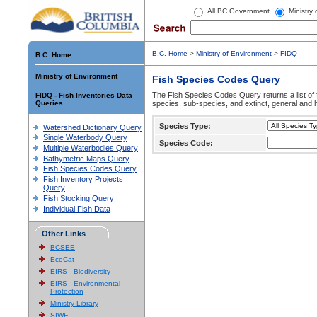
All BC Government
Ministry
B.C. Home
>
Ministry of Environment
>
FIDQ
B.C. Home
Ministry of Environment
Fish Species Codes Query
The Fish Species Codes Query returns a list of 
FIDQ - Fish Inventories Data
Queries
species, sub-species, and extinct, general and h
Species Type:
Watershed Dictionary Query
Single Waterbody Query
Species Code:
Multiple Waterbodies Query
Bathymetric Maps Query
Fish Species Codes Query
Fish Inventory Projects
Query
Fish Stocking Query
Individual Fish Data
Other Links
BCSEE
EcoCat
EIRS - Biodiversity
EIRS - Environmental
Protection
Ministry Library
SIWE