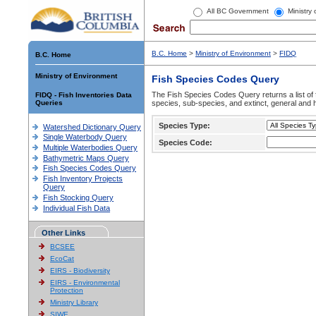
All BC Government
Ministry
B.C. Home
>
Ministry of Environment
>
FIDQ
B.C. Home
Ministry of Environment
Fish Species Codes Query
The Fish Species Codes Query returns a list of 
FIDQ - Fish Inventories Data
Queries
species, sub-species, and extinct, general and h
Species Type:
Watershed Dictionary Query
Single Waterbody Query
Species Code:
Multiple Waterbodies Query
Bathymetric Maps Query
Fish Species Codes Query
Fish Inventory Projects
Query
Fish Stocking Query
Individual Fish Data
Other Links
BCSEE
EcoCat
EIRS - Biodiversity
EIRS - Environmental
Protection
Ministry Library
SIWE