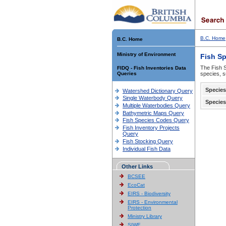
B.C. Home
B.C. Home
Ministry of Environment
Fish S
The Fish S
FIDQ - Fish Inventories Data
Queries
species, s
Species
Watershed Dictionary Query
Single Waterbody Query
Species
Multiple Waterbodies Query
Bathymetric Maps Query
Fish Species Codes Query
Fish Inventory Projects
Query
Fish Stocking Query
Individual Fish Data
Other Links
BCSEE
EcoCat
EIRS - Biodiversity
EIRS - Environmental
Protection
Ministry Library
SIWE