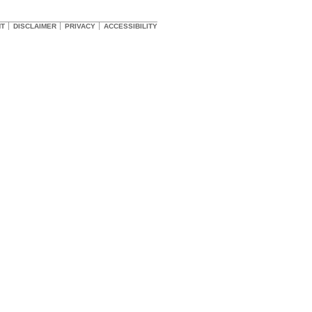
HT
DISCLAIMER
PRIVACY
ACCESSIBILITY