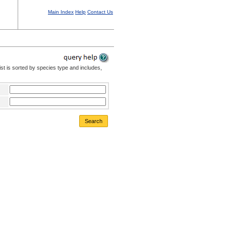
Main Index
Help
Contact Us
st is sorted by species type and includes,
Search