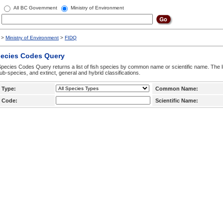
All BC Government
Ministry of Environment
>
Ministry of Environment
>
FIDQ
pecies Codes Query
pecies Codes Query returns a list of fish species by common name or scientific name. The li
ub-species, and extinct, general and hybrid classifications.
 Type:
Common Name:
 Code:
Scientific Name: