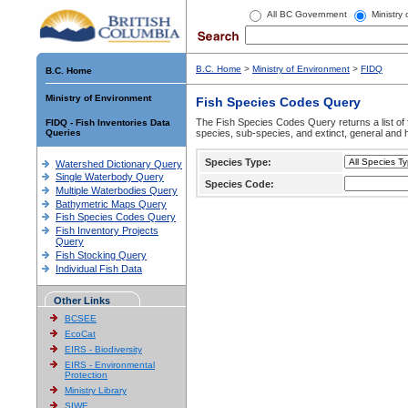
All BC Government
Ministry
B.C. Home
>
Ministry of Environment
>
FIDQ
B.C. Home
Ministry of Environment
Fish Species Codes Query
The Fish Species Codes Query returns a list of 
FIDQ - Fish Inventories Data
Queries
species, sub-species, and extinct, general and h
Species Type:
Watershed Dictionary Query
Single Waterbody Query
Species Code:
Multiple Waterbodies Query
Bathymetric Maps Query
Fish Species Codes Query
Fish Inventory Projects
Query
Fish Stocking Query
Individual Fish Data
Other Links
BCSEE
EcoCat
EIRS - Biodiversity
EIRS - Environmental
Protection
Ministry Library
SIWE