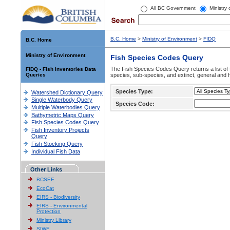
All BC Government
Ministry
B.C. Home
>
Ministry of Environment
>
FIDQ
B.C. Home
Ministry of Environment
Fish Species Codes Query
The Fish Species Codes Query returns a list of 
FIDQ - Fish Inventories Data
Queries
species, sub-species, and extinct, general and h
Species Type:
Watershed Dictionary Query
Single Waterbody Query
Species Code:
Multiple Waterbodies Query
Bathymetric Maps Query
Fish Species Codes Query
Fish Inventory Projects
Query
Fish Stocking Query
Individual Fish Data
Other Links
BCSEE
EcoCat
EIRS - Biodiversity
EIRS - Environmental
Protection
Ministry Library
SIWE