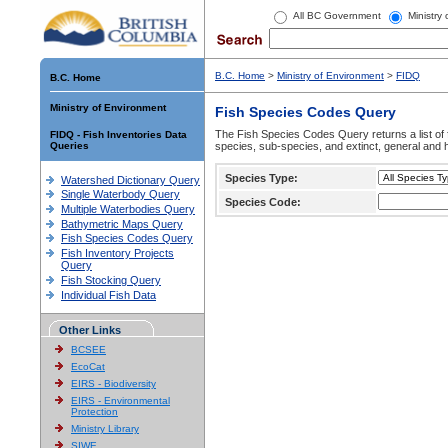
All BC Government
Ministry
B.C. Home
>
Ministry of Environment
>
FIDQ
B.C. Home
Ministry of Environment
Fish Species Codes Query
The Fish Species Codes Query returns a list of 
FIDQ - Fish Inventories Data
Queries
species, sub-species, and extinct, general and h
Species Type:
Watershed Dictionary Query
Single Waterbody Query
Species Code:
Multiple Waterbodies Query
Bathymetric Maps Query
Fish Species Codes Query
Fish Inventory Projects
Query
Fish Stocking Query
Individual Fish Data
Other Links
BCSEE
EcoCat
EIRS - Biodiversity
EIRS - Environmental
Protection
Ministry Library
SIWE