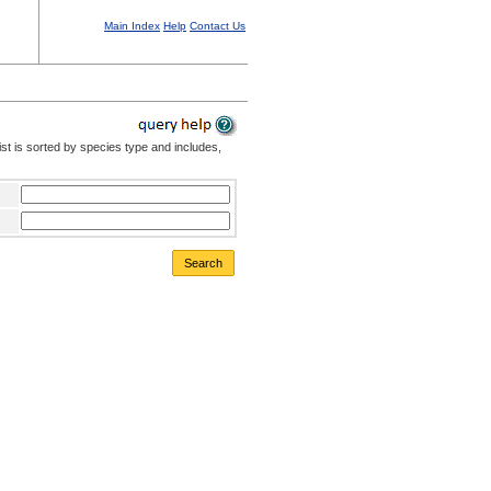
Main Index
Help
Contact Us
st is sorted by species type and includes,
Search