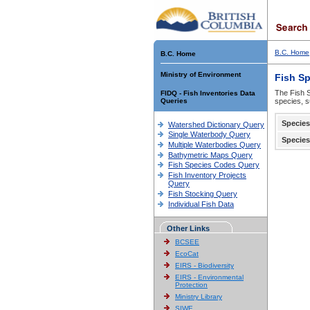
B.C. Home
B.C. Home
Ministry of Environment
Fish S
The Fish S
FIDQ - Fish Inventories Data
Queries
species, s
Species
Watershed Dictionary Query
Single Waterbody Query
Species
Multiple Waterbodies Query
Bathymetric Maps Query
Fish Species Codes Query
Fish Inventory Projects
Query
Fish Stocking Query
Individual Fish Data
Other Links
BCSEE
EcoCat
EIRS - Biodiversity
EIRS - Environmental
Protection
Ministry Library
SIWE