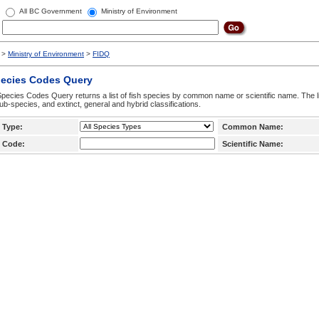
All BC Government
Ministry of Environment
>
Ministry of Environment
>
FIDQ
pecies Codes Query
pecies Codes Query returns a list of fish species by common name or scientific name. The li
ub-species, and extinct, general and hybrid classifications.
 Type:
Common Name:
 Code:
Scientific Name: