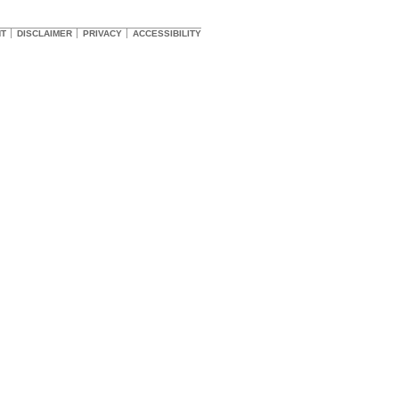
HT
DISCLAIMER
PRIVACY
ACCESSIBILITY