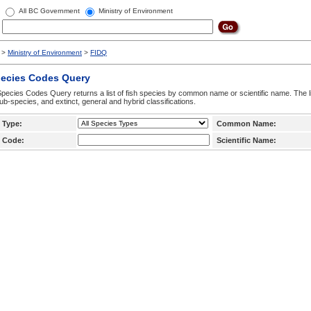
All BC Government
Ministry of Environment
>
Ministry of Environment
>
FIDQ
pecies Codes Query
pecies Codes Query returns a list of fish species by common name or scientific name. The li
ub-species, and extinct, general and hybrid classifications.
 Type:
Common Name:
 Code:
Scientific Name: