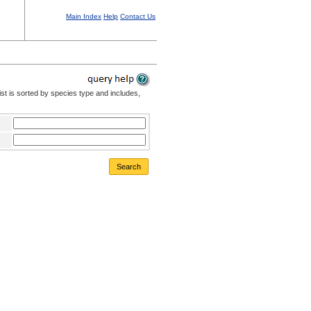
Main Index
Help
Contact Us
st is sorted by species type and includes,
Search