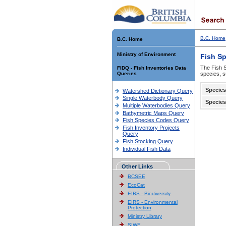
B.C. Home
B.C. Home
Ministry of Environment
Fish S
The Fish S
FIDQ - Fish Inventories Data
Queries
species, s
Species
Watershed Dictionary Query
Single Waterbody Query
Species
Multiple Waterbodies Query
Bathymetric Maps Query
Fish Species Codes Query
Fish Inventory Projects
Query
Fish Stocking Query
Individual Fish Data
Other Links
BCSEE
EcoCat
EIRS - Biodiversity
EIRS - Environmental
Protection
Ministry Library
SIWE