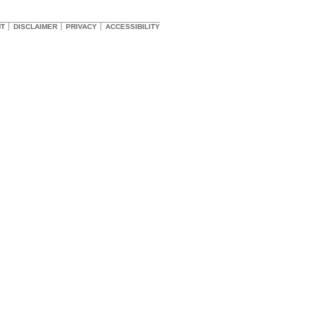
HT
DISCLAIMER
PRIVACY
ACCESSIBILITY