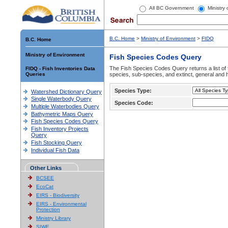
All BC Government
Ministry
B.C. Home
>
Ministry of Environment
>
FIDQ
B.C. Home
Ministry of Environment
Fish Species Codes Query
The Fish Species Codes Query returns a list of 
FIDQ - Fish Inventories Data
Queries
species, sub-species, and extinct, general and h
Species Type:
Watershed Dictionary Query
Single Waterbody Query
Species Code:
Multiple Waterbodies Query
Bathymetric Maps Query
Fish Species Codes Query
Fish Inventory Projects
Query
Fish Stocking Query
Individual Fish Data
Other Links
BCSEE
EcoCat
EIRS - Biodiversity
EIRS - Environmental
Protection
Ministry Library
SIWE