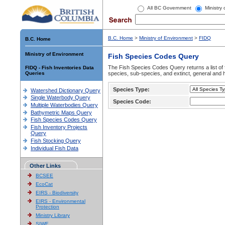
All BC Government
Ministry
B.C. Home
>
Ministry of Environment
>
FIDQ
B.C. Home
Ministry of Environment
Fish Species Codes Query
The Fish Species Codes Query returns a list of 
FIDQ - Fish Inventories Data
Queries
species, sub-species, and extinct, general and h
Species Type:
Watershed Dictionary Query
Single Waterbody Query
Species Code:
Multiple Waterbodies Query
Bathymetric Maps Query
Fish Species Codes Query
Fish Inventory Projects
Query
Fish Stocking Query
Individual Fish Data
Other Links
BCSEE
EcoCat
EIRS - Biodiversity
EIRS - Environmental
Protection
Ministry Library
SIWE