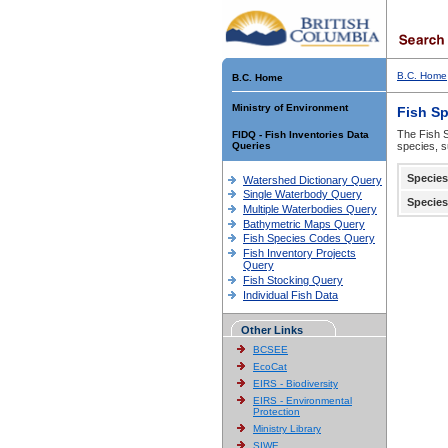
B.C. Home
B.C. Home
Ministry of Environment
Fish S
The Fish S
FIDQ - Fish Inventories Data
Queries
species, s
Species
Watershed Dictionary Query
Single Waterbody Query
Species
Multiple Waterbodies Query
Bathymetric Maps Query
Fish Species Codes Query
Fish Inventory Projects
Query
Fish Stocking Query
Individual Fish Data
Other Links
BCSEE
EcoCat
EIRS - Biodiversity
EIRS - Environmental
Protection
Ministry Library
SIWE