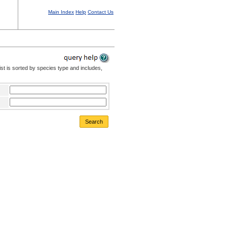
Main Index
Help
Contact Us
st is sorted by species type and includes,
Search