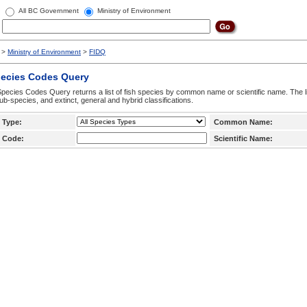
All BC Government
Ministry of Environment
>
Ministry of Environment
>
FIDQ
pecies Codes Query
pecies Codes Query returns a list of fish species by common name or scientific name. The li
ub-species, and extinct, general and hybrid classifications.
 Type:
Common Name:
 Code:
Scientific Name: