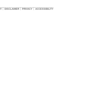
HT
DISCLAIMER
PRIVACY
ACCESSIBILITY