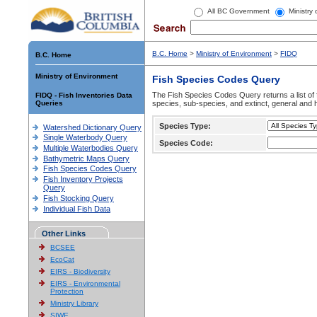
All BC Government
Ministry
B.C. Home
>
Ministry of Environment
>
FIDQ
B.C. Home
Ministry of Environment
Fish Species Codes Query
The Fish Species Codes Query returns a list of 
FIDQ - Fish Inventories Data
Queries
species, sub-species, and extinct, general and h
Species Type:
Watershed Dictionary Query
Single Waterbody Query
Species Code:
Multiple Waterbodies Query
Bathymetric Maps Query
Fish Species Codes Query
Fish Inventory Projects
Query
Fish Stocking Query
Individual Fish Data
Other Links
BCSEE
EcoCat
EIRS - Biodiversity
EIRS - Environmental
Protection
Ministry Library
SIWE