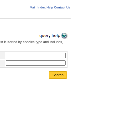
Main Index
Help
Contact Us
st is sorted by species type and includes,
Search