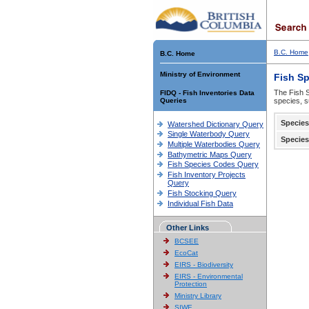
B.C. Home
B.C. Home
Ministry of Environment
Fish S
The Fish S
FIDQ - Fish Inventories Data
Queries
species, s
Species
Watershed Dictionary Query
Single Waterbody Query
Species
Multiple Waterbodies Query
Bathymetric Maps Query
Fish Species Codes Query
Fish Inventory Projects
Query
Fish Stocking Query
Individual Fish Data
Other Links
BCSEE
EcoCat
EIRS - Biodiversity
EIRS - Environmental
Protection
Ministry Library
SIWE