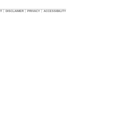
HT
DISCLAIMER
PRIVACY
ACCESSIBILITY