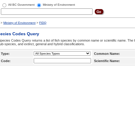
All BC Government
Ministry of Environment
>
Ministry of Environment
>
FIDQ
pecies Codes Query
pecies Codes Query returns a list of fish species by common name or scientific name. The li
ub-species, and extinct, general and hybrid classifications.
 Type:
Common Name:
 Code:
Scientific Name: