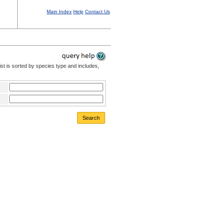
Main Index
Help
Contact Us
st is sorted by species type and includes,
Search