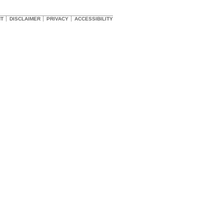
HT
DISCLAIMER
PRIVACY
ACCESSIBILITY