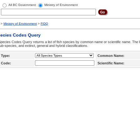
All BC Government
Ministry of Environment
>
Ministry of Environment
>
FIDQ
pecies Codes Query
pecies Codes Query returns a list of fish species by common name or scientific name. The li
ub-species, and extinct, general and hybrid classifications.
 Type:
Common Name:
 Code:
Scientific Name: