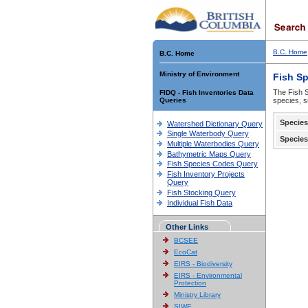
B.C. Home
B.C. Home
Ministry of Environment
Fish S
The Fish S
FIDQ - Fish Inventories Data
Queries
species, s
Species
Watershed Dictionary Query
Single Waterbody Query
Species
Multiple Waterbodies Query
Bathymetric Maps Query
Fish Species Codes Query
Fish Inventory Projects
Query
Fish Stocking Query
Individual Fish Data
Other Links
BCSEE
EcoCat
EIRS - Biodiversity
EIRS - Environmental
Protection
Ministry Library
SIWE