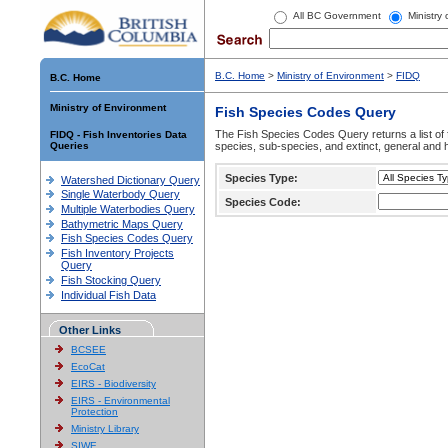
All BC Government
Ministry
B.C. Home
>
Ministry of Environment
>
FIDQ
B.C. Home
Ministry of Environment
Fish Species Codes Query
The Fish Species Codes Query returns a list of 
FIDQ - Fish Inventories Data
Queries
species, sub-species, and extinct, general and h
Species Type:
Watershed Dictionary Query
Single Waterbody Query
Species Code:
Multiple Waterbodies Query
Bathymetric Maps Query
Fish Species Codes Query
Fish Inventory Projects
Query
Fish Stocking Query
Individual Fish Data
Other Links
BCSEE
EcoCat
EIRS - Biodiversity
EIRS - Environmental
Protection
Ministry Library
SIWE