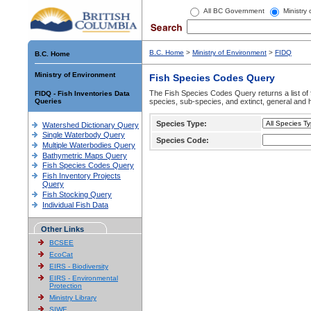
All BC Government
Ministry
B.C. Home
>
Ministry of Environment
>
FIDQ
B.C. Home
Ministry of Environment
Fish Species Codes Query
The Fish Species Codes Query returns a list of 
FIDQ - Fish Inventories Data
Queries
species, sub-species, and extinct, general and h
Species Type:
Watershed Dictionary Query
Single Waterbody Query
Species Code:
Multiple Waterbodies Query
Bathymetric Maps Query
Fish Species Codes Query
Fish Inventory Projects
Query
Fish Stocking Query
Individual Fish Data
Other Links
BCSEE
EcoCat
EIRS - Biodiversity
EIRS - Environmental
Protection
Ministry Library
SIWE