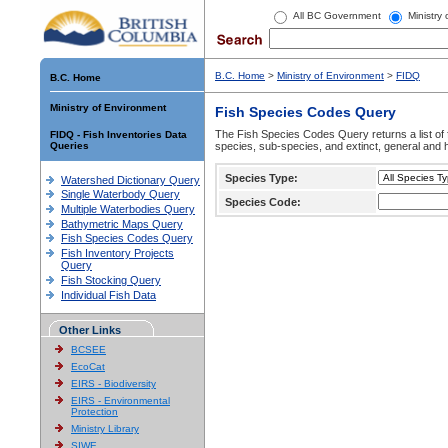
All BC Government
Ministry
B.C. Home
>
Ministry of Environment
>
FIDQ
B.C. Home
Ministry of Environment
Fish Species Codes Query
The Fish Species Codes Query returns a list of 
FIDQ - Fish Inventories Data
Queries
species, sub-species, and extinct, general and h
Species Type:
Watershed Dictionary Query
Single Waterbody Query
Species Code:
Multiple Waterbodies Query
Bathymetric Maps Query
Fish Species Codes Query
Fish Inventory Projects
Query
Fish Stocking Query
Individual Fish Data
Other Links
BCSEE
EcoCat
EIRS - Biodiversity
EIRS - Environmental
Protection
Ministry Library
SIWE