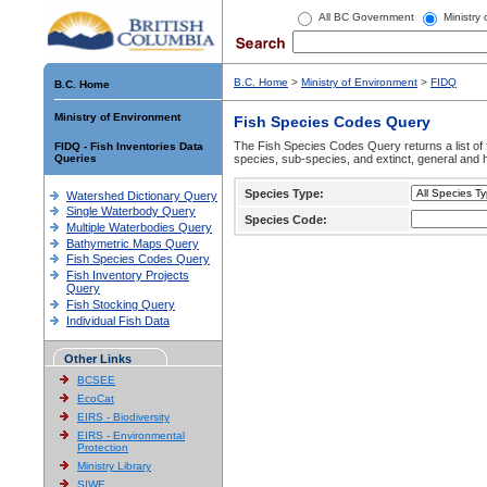
All BC Government
Ministry
B.C. Home
>
Ministry of Environment
>
FIDQ
B.C. Home
Ministry of Environment
Fish Species Codes Query
The Fish Species Codes Query returns a list of 
FIDQ - Fish Inventories Data
Queries
species, sub-species, and extinct, general and h
Species Type:
Watershed Dictionary Query
Single Waterbody Query
Species Code:
Multiple Waterbodies Query
Bathymetric Maps Query
Fish Species Codes Query
Fish Inventory Projects
Query
Fish Stocking Query
Individual Fish Data
Other Links
BCSEE
EcoCat
EIRS - Biodiversity
EIRS - Environmental
Protection
Ministry Library
SIWE