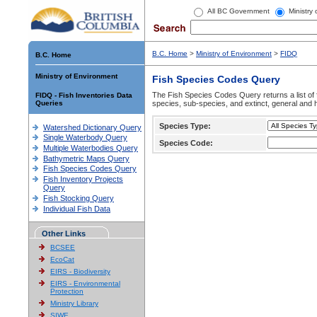
All BC Government
Ministry
B.C. Home
>
Ministry of Environment
>
FIDQ
B.C. Home
Ministry of Environment
Fish Species Codes Query
The Fish Species Codes Query returns a list of 
FIDQ - Fish Inventories Data
Queries
species, sub-species, and extinct, general and h
Species Type:
Watershed Dictionary Query
Single Waterbody Query
Species Code:
Multiple Waterbodies Query
Bathymetric Maps Query
Fish Species Codes Query
Fish Inventory Projects
Query
Fish Stocking Query
Individual Fish Data
Other Links
BCSEE
EcoCat
EIRS - Biodiversity
EIRS - Environmental
Protection
Ministry Library
SIWE