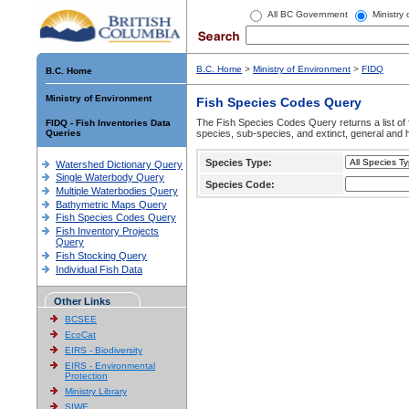
All BC Government
Ministry
B.C. Home
>
Ministry of Environment
>
FIDQ
B.C. Home
Ministry of Environment
Fish Species Codes Query
The Fish Species Codes Query returns a list of 
FIDQ - Fish Inventories Data
Queries
species, sub-species, and extinct, general and h
Species Type:
Watershed Dictionary Query
Single Waterbody Query
Species Code:
Multiple Waterbodies Query
Bathymetric Maps Query
Fish Species Codes Query
Fish Inventory Projects
Query
Fish Stocking Query
Individual Fish Data
Other Links
BCSEE
EcoCat
EIRS - Biodiversity
EIRS - Environmental
Protection
Ministry Library
SIWE